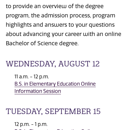
to provide an overview of the degree
program, the admission process, program
highlights and answers to your questions
about advancing your career with an online
Bachelor of Science degree.
WEDNESDAY, AUGUST 12
11 a.m. - 12 p.m.
B.S. in Elementary Education Online
Information Session
TUESDAY, SEPTEMBER 15
12 p.m. - 1 p.m.