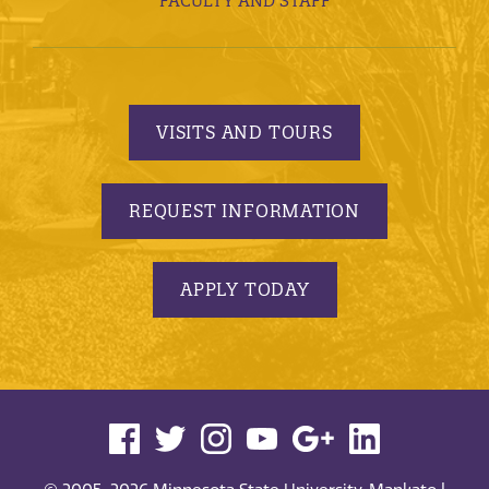
FACULTY AND STAFF
VISITS AND TOURS
REQUEST INFORMATION
APPLY TODAY