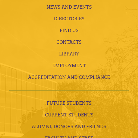
NEWS AND EVENTS
DIRECTORIES
FIND US
CONTACTS
LIBRARY
EMPLOYMENT
ACCREDITATION AND COMPLIANCE
FUTURE STUDENTS
CURRENT STUDENTS
ALUMNI, DONORS AND FRIENDS