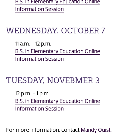
B.S. in Elementary Education Online
Information Session
WEDNESDAY, OCTOBER 7
11 a.m. - 12 p.m.
B.S. in Elementary Education Online
Information Session
TUESDAY, NOVEBMER 3
12 p.m. - 1 p.m.
B.S. in Elementary Education Online
Information Session
For more information, contact
Mandy Quist
,