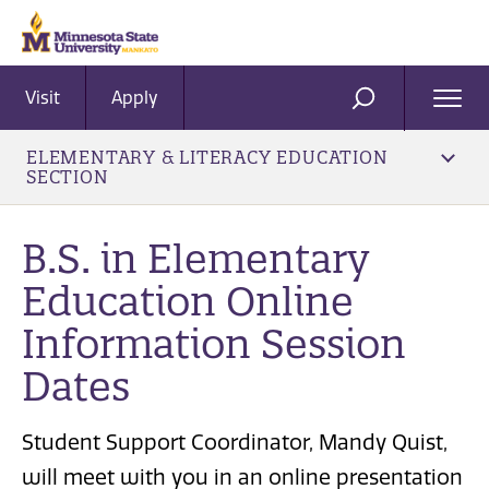
Visit
Apply
Ope
SEARCH
Men
ELEMENTARY & LITERACY EDUCATION
SECTION
B.S. in Elementary
Education Online
Information Session
Dates
Student Support Coordinator, Mandy Quist,
will meet with you in an online presentation