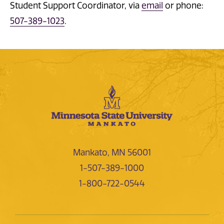
Student Support Coordinator, via
email
or phone:
507-389-1023
.
Mankato, MN 56001
1-507-389-1000
1-800-722-0544