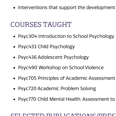
Interventions that support the development o
COURSES TAUGHT
Psyc304 Introduction to School Psychology
Psyc433 Child Psychology
Psyc436 Adolescent Psychology
Psyc490 Workshop on School Violence
Psyc705 Principles of Academic Assessment
Psyc720 Academic Problem Solving
Psyc770 Child Mental Health: Assessment to 