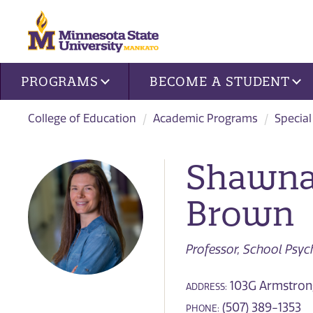
Site navigation
PROGRAMS
BECOME A STUDENT
College of Education
Academic Programs
Special
Shawna
Brown
Professor, School Psy
103G Armstrong
ADDRESS:
(507) 389-1353
PHONE: