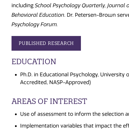
including
School Psychology Quarterly, Journal o
Behavioral Education
. Dr. Petersen-Brown serve
Psychology Forum.
PUBLISHED RESEARCH
EDUCATION
Ph.D. in Educational Psychology, University o
Accredited, NASP-Approved)
AREAS OF INTEREST
Use of assessment to inform the selection a
Implementation variables that impact the ef