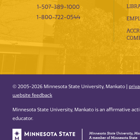
LIBR
1-507-389-1000
1-800-722-0544
EMP
ACCR
COMP
© 2005-2026 Minnesota State University, Mankato |
priv
website feedback
Minnesota State University, Mankato is an affirmative ac
educator.