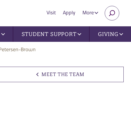
Visit
Apply
More
SEARC
U
STUDENT SUPPORT
GIVING
Petersen-Brown
MEET THE TEAM