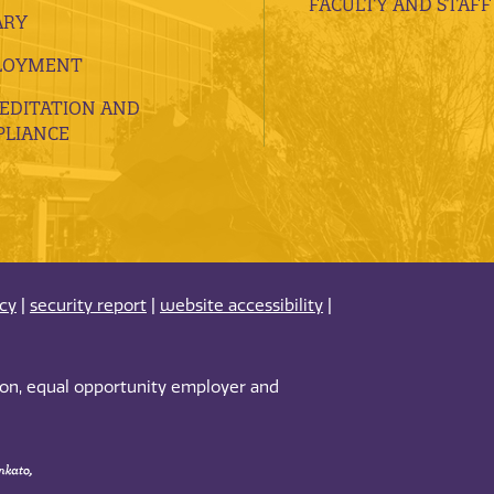
FACULTY AND STAFF
ARY
LOYMENT
EDITATION AND
LIANCE
acy
|
security report
|
website accessibility
|
tion, equal opportunity employer and