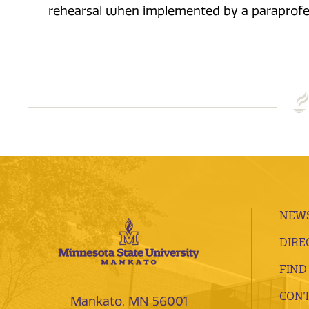
rehearsal when implemented by a paraprofe
NEWS
DIRE
FIND
CONT
Mankato, MN 56001