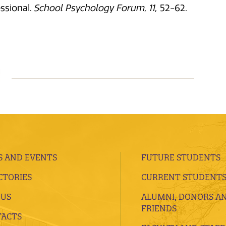
ssional.
School Psychology Forum, 11,
52-62.
 AND EVENTS
FUTURE STUDENTS
CTORIES
CURRENT STUDENT
 US
ALUMNI, DONORS A
FRIENDS
ACTS