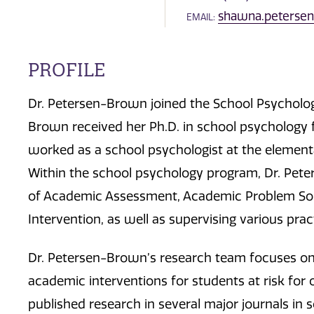
shawna.peters
EMAIL:
PROFILE
Dr. Petersen-Brown joined the School Psycholog
Brown received her Ph.D. in school psychology 
worked as a school psychologist at the elementa
Within the school psychology program, Dr. Pet
of Academic Assessment, Academic Problem Solv
Intervention, as well as supervising various prac
Dr. Petersen-Brown’s research team focuses on 
academic interventions for students at risk for o
published research in several major journals in