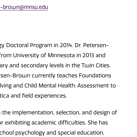
en-brown@mnsu.edu
y Doctoral Program in 2014. Dr. Petersen-
from University of Minnesota in 2013 and
ry and secondary levels in the Twin Cities.
ersen-Brown currently teaches Foundations
ing and Child Mental Health: Assessment to
tica and field experiences.
the implementation, selection, and design of
r exhibiting academic difficulties. She has
 school psychology and special education,