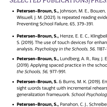
SELECTED PUBLICATIONS/PRE
Petersen-Brown, S.,
Johnson, M. E., Bowen, J.
Wiswell, J. M. (2021). Is repeated reading evi
Preventing School Failure, 65, 379-391.
Petersen-Brown, S.,
Henze, E. E. C., Klingbeil
S. (2019). The use of touch devices for enh
analysis.
Psychology in the Schools, 56,
1187-
Petersen-Brown, S.,
Lundberg, A. R., Ray, J. E.
(2019). Applying spaced practice in the scho
the Schools, 56,
977-991.
Petersen-Brown, S.
& Burns, M. K. (2019). 
sight words taught with incremental rehears
generalization framework.
School Psychology
Petersen-Brown, S.,
Panahon, C. J., Schreibe