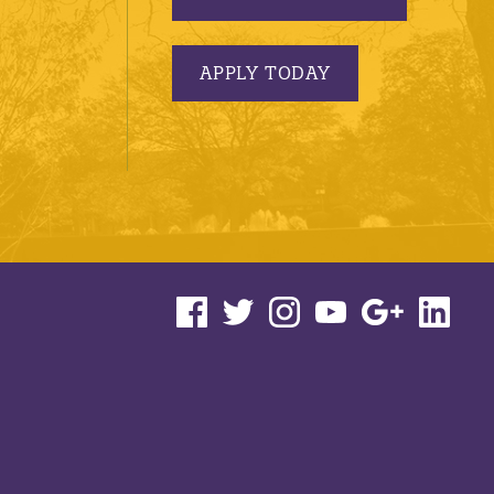
APPLY TODAY