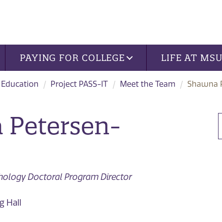
PAYING FOR COLLEGE
LIFE AT MS
 Education
Project PASS-IT
Meet the Team
Shawna 
 Petersen-
chology Doctoral Program Director
 Hall