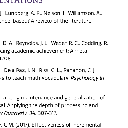
SENTATIONS
, Lundberg, A. R., Nelson, J., Williamson, A.,
dence-based? A review of the literature.
, D. A., Reynolds, J. L., Weber, R. C., Codding, R.
ancing academic achievement: A meta-
1206.
, Dela Paz, I. N., Riss, C. L., Panahon, C. J.
ols to teach math vocabulary.
Psychology in
Enhancing maintenance and generalization of
al: Applying the depth of processing and
 Quarterly, 34,
307-317.
r, C M. (2017). Effectiveness of incremental