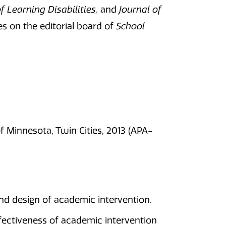
f Learning Disabilities,
and
Journal of
s on the editorial board of
School
f Minnesota, Twin Cities, 2013 (APA-
nd design of academic intervention.
fectiveness of academic intervention