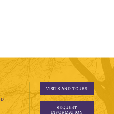
VISITS AND TOURS
S
ND
REQUEST
INFORMATION