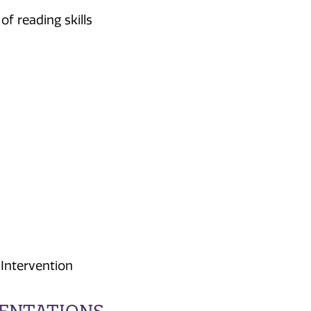
f reading skills
Intervention