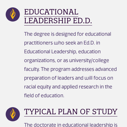
EDUCATIONAL
LEADERSHIP ED.D.
The degree is designed for educational
practitioners who seek an Ed.D. in
Educational Leadership, education
organizations, or as university/college
faculty. The program addresses advanced
preparation of leaders and will focus on
racial equity and applied research in the
field of education.
TYPICAL PLAN OF STUDY
The doctorate in educational leadership is