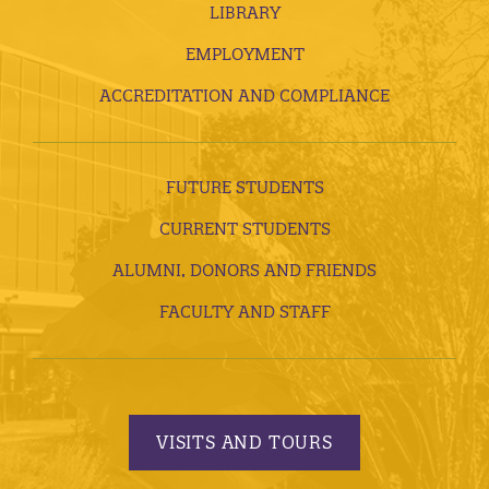
LIBRARY
EMPLOYMENT
ACCREDITATION AND COMPLIANCE
FUTURE STUDENTS
CURRENT STUDENTS
ALUMNI, DONORS AND FRIENDS
FACULTY AND STAFF
VISITS AND TOURS