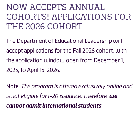
NOW ACCEPTS ANNUAL
COHORTS! APPLICATIONS FOR
THE 2026 COHORT
The Department of Educational Leadership will
accept applications for the Fall 2026 cohort, with
the application window open from December 1,
2025, to April 15, 2026.
Note:
The program is offered exclusively online and
is not eligible for I-20 issuance. Therefore,
we
cannot admit international students
.