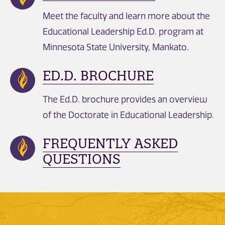
Meet the faculty and learn more about the
Educational Leadership Ed.D. program at
Minnesota State University, Mankato.
ED.D. BROCHURE
The Ed.D. brochure provides an overview
of the Doctorate in Educational Leadership.
FREQUENTLY ASKED
QUESTIONS