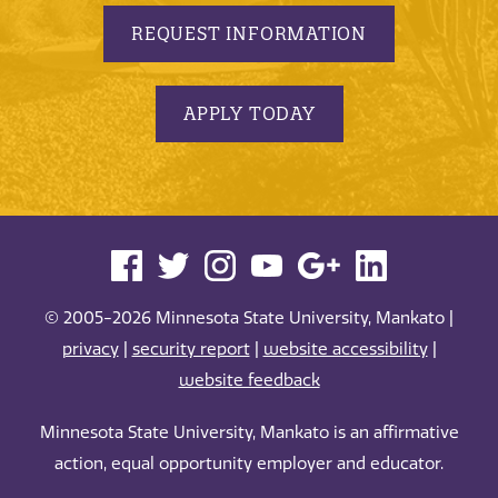
REQUEST INFORMATION
APPLY TODAY
© 2005-2026 Minnesota State University, Mankato |
privacy
|
security report
|
website accessibility
|
website feedback
Minnesota State University, Mankato is an affirmative
action, equal opportunity employer and educator.