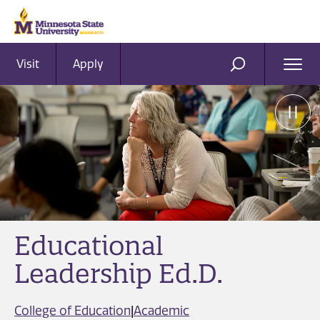
Visit
Apply
Ope
SEARCH
Men
Educational
Leadership Ed.D.
College of Education
|
Academic