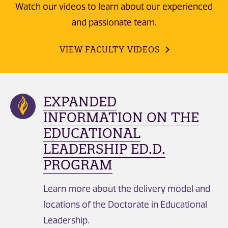
Watch our videos to learn about our experienced
and passionate team.
VIEW FACULTY VIDEOS
EXPANDED
INFORMATION ON THE
EDUCATIONAL
LEADERSHIP ED.D.
PROGRAM
Learn more about the delivery model and
locations of the Doctorate in Educational
Leadership.