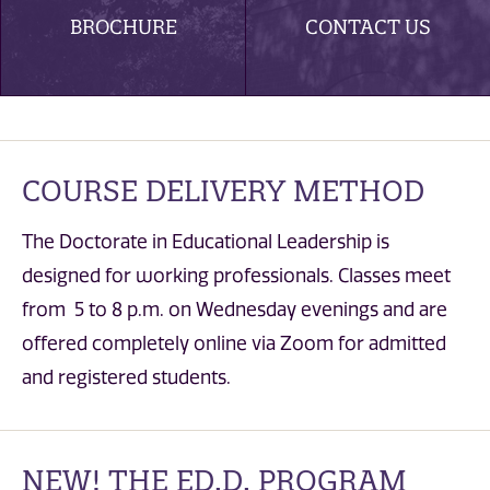
BROCHURE
CONTACT US
COURSE DELIVERY METHOD
The Doctorate in Educational Leadership is
designed for working professionals. Classes meet
from 5 to 8 p.m. on Wednesday evenings and are
offered completely online via Zoom for admitted
and registered students.
NEW! THE ED.D. PROGRAM