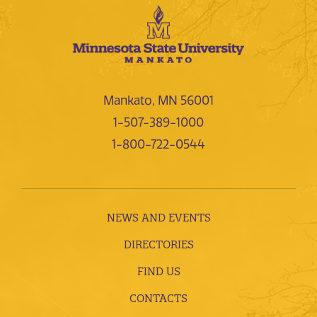
Mankato, MN 56001
1-507-389-1000
1-800-722-0544
NEWS AND EVENTS
DIRECTORIES
FIND US
CONTACTS