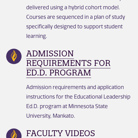
delivered using a hybrid cohort model.
Courses are sequenced in a plan of study
specifically designed to support student
learning.
ADMISSION
REQUIREMENTS FOR
ED.D. PROGRAM
Admission requirements and application
instructions for the Educational Leadership
Ed.D. program at Minnesota State
University, Mankato.
FACULTY VIDEOS