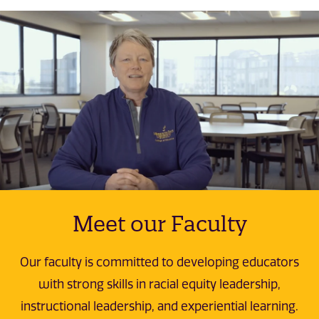
Meet our Faculty
Our faculty is committed to developing educators
with strong skills in racial equity leadership,
instructional leadership, and experiential learning.