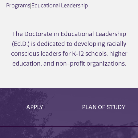
Programs
|
Educational Leadership
The Doctorate in Educational Leadership
(Ed.D.) is dedicated to developing racially
conscious leaders for K-12 schools, higher
education, and non-profit organizations.
APPLY
PLAN OF STUDY