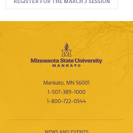
REGISTER FOR THE MARCH 3 SESSION
Mankato, MN 56001
1-507-389-1000
1-800-722-0544
NEWS AND EVENTS