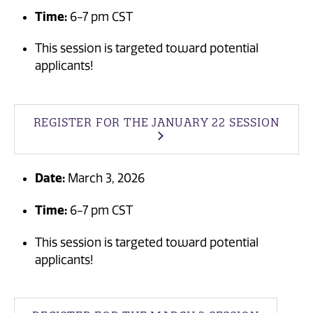
Time:
6-7 pm CST
This session is targeted toward potential
applicants!
REGISTER FOR THE JANUARY 22 SESSION
Date:
March 3, 2026
Time:
6-7 pm CST
This session is targeted toward potential
applicants!