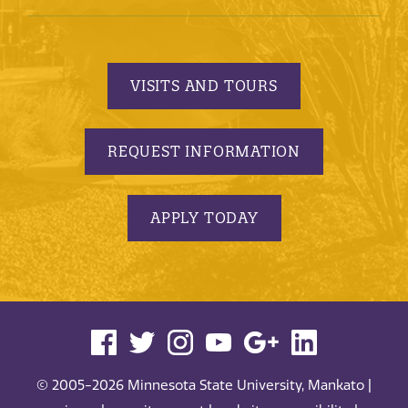
VISITS AND TOURS
REQUEST INFORMATION
APPLY TODAY
© 2005-2026 Minnesota State University, Mankato |