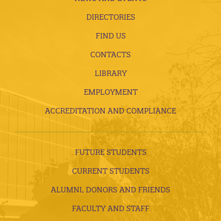
DIRECTORIES
FIND US
CONTACTS
LIBRARY
EMPLOYMENT
ACCREDITATION AND COMPLIANCE
FUTURE STUDENTS
CURRENT STUDENTS
ALUMNI, DONORS AND FRIENDS
FACULTY AND STAFF