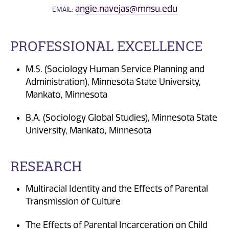
angie.navejas@mnsu.edu
EMAIL:
PROFESSIONAL EXCELLENCE
M.S. (Sociology Human Service Planning and
Administration), Minnesota State University,
Mankato, Minnesota
B.A. (Sociology Global Studies), Minnesota State
University, Mankato, Minnesota
RESEARCH
Multiracial Identity and the Effects of Parental
Transmission of Culture
The Effects of Parental Incarceration on Child