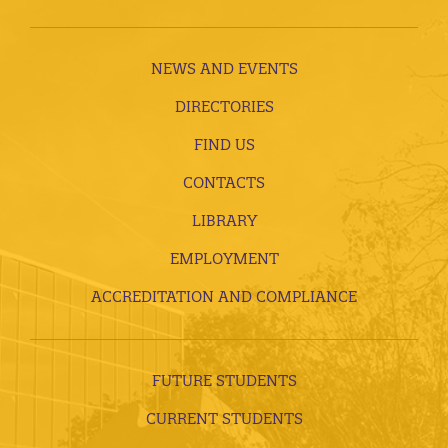
NEWS AND EVENTS
DIRECTORIES
FIND US
CONTACTS
LIBRARY
EMPLOYMENT
ACCREDITATION AND COMPLIANCE
FUTURE STUDENTS
CURRENT STUDENTS