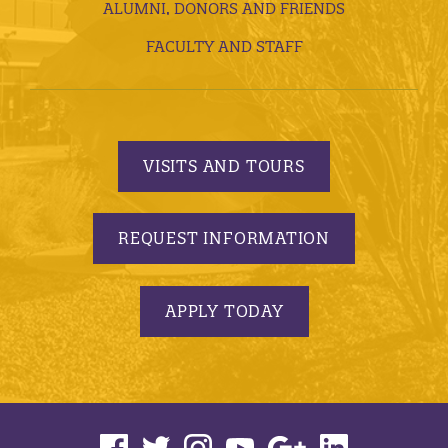
ALUMNI, DONORS AND FRIENDS
FACULTY AND STAFF
VISITS AND TOURS
REQUEST INFORMATION
APPLY TODAY