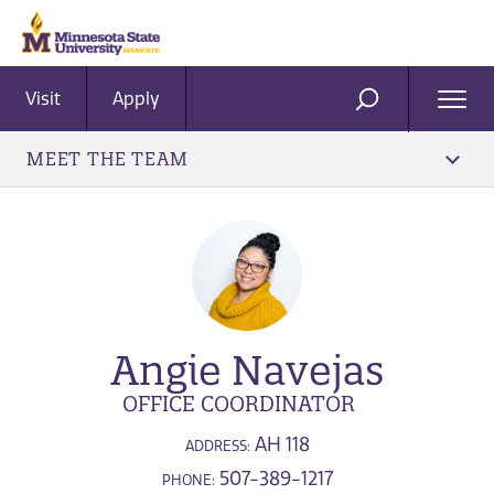
Visit
Apply
Ope
SEARCH
Men
MEET THE TEAM
Angie Navejas
OFFICE COORDINATOR
AH 118
ADDRESS:
507-389-1217
PHONE: