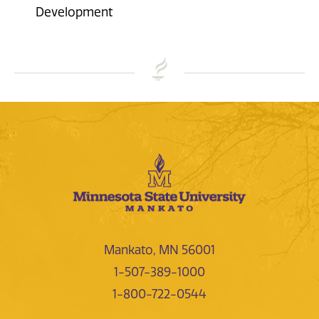
Development
Mankato, MN 56001
1-507-389-1000
1-800-722-0544