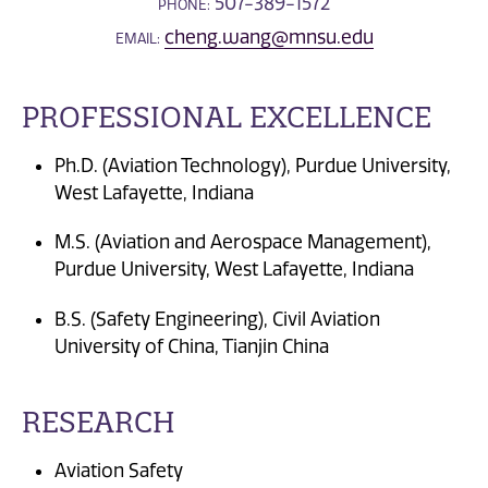
507-389-1572
PHONE:
cheng.wang@mnsu.edu
EMAIL:
PROFESSIONAL EXCELLENCE
Ph.D. (Aviation Technology), Purdue University,
West Lafayette, Indiana
M.S. (Aviation and Aerospace Management),
Purdue University, West Lafayette, Indiana
B.S. (Safety Engineering), Civil Aviation
University of China, Tianjin China
RESEARCH
Aviation Safety