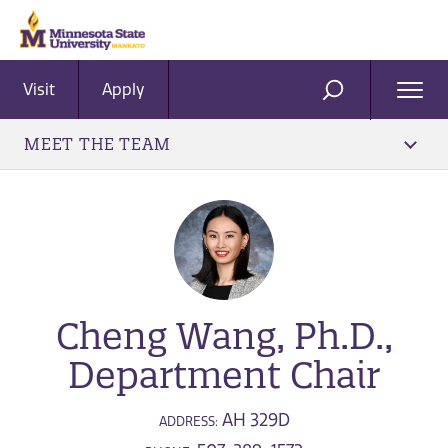
Visit
Apply
Ope
SEARCH
Men
MEET THE TEAM
Cheng Wang, Ph.D.,
Department Chair
AH 329D
ADDRESS: