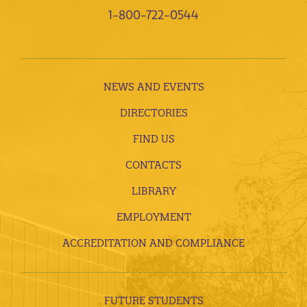
1-800-722-0544
NEWS AND EVENTS
DIRECTORIES
FIND US
CONTACTS
LIBRARY
EMPLOYMENT
ACCREDITATION AND COMPLIANCE
FUTURE STUDENTS