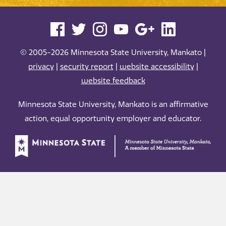
© 2005-2026 Minnesota State University, Mankato |
privacy
|
security report
|
website accessibility
|
website feedback
Minnesota State University, Mankato is an affirmative
action, equal opportunity employer and educator.