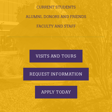
CURRENT STUDENTS
ALUMNI, DONORS AND FRIENDS
FACULTY AND STAFF
VISITS AND TOURS
REQUEST INFORMATION
APPLY TODAY