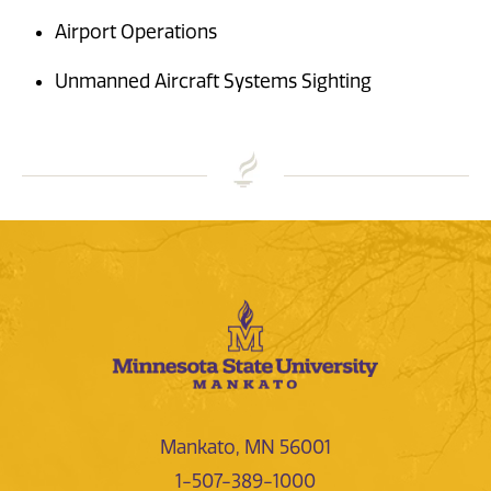
Airport Operations
Unmanned Aircraft Systems Sighting
Mankato, MN 56001
1-507-389-1000