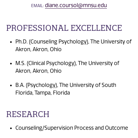
diane.coursol@mnsu.edu
EMAIL:
PROFESSIONAL EXCELLENCE
Ph.D. (Counseling Psychology), The University of
Akron, Akron, Ohio
M.S. (Clinical Psychology), The University of
Akron, Akron, Ohio
B.A. (Psychology), The University of South
Florida, Tampa, Florida
RESEARCH
Counseling/Supervision Process and Outcome