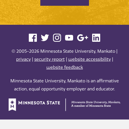
© 2005-2026 Minnesota State University, Mankato |
privacy
|
security report
|
website accessibility
|
website feedback
Minnesota State University, Mankato is an affirmative
action, equal opportunity employer and educator.