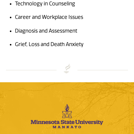
Technology in Counseling
Career and Workplace Issues
Diagnosis and Assessment
Grief, Loss and Death Anxiety