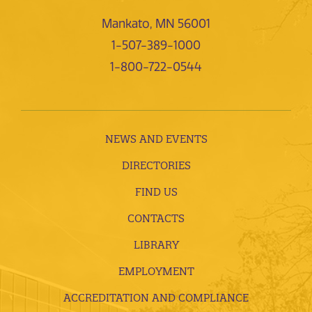
Mankato, MN 56001
1-507-389-1000
1-800-722-0544
NEWS AND EVENTS
DIRECTORIES
FIND US
CONTACTS
LIBRARY
EMPLOYMENT
ACCREDITATION AND COMPLIANCE