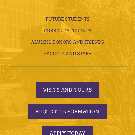
FUTURE STUDENTS
CURRENT STUDENTS
ALUMNI, DONORS AND FRIENDS
FACULTY AND STAFF
VISITS AND TOURS
REQUEST INFORMATION
APPLY TODAY