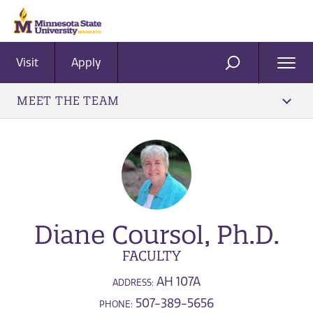
Visit
Apply
Ope
SEARCH
Men
MEET THE TEAM
Diane Coursol, Ph.D.
FACULTY
AH 107A
ADDRESS:
507-389-5656
PHONE: