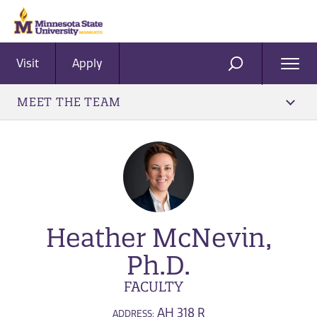
Visit
Apply
Ope
SEARCH
Men
MEET THE TEAM
Heather McNevin,
Ph.D.
FACULTY
AH 318 R
ADDRESS: