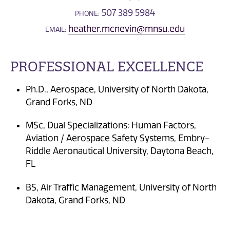
507 389 5984
PHONE:
heather.mcnevin@mnsu.edu
EMAIL:
PROFESSIONAL EXCELLENCE
Ph.D., Aerospace, University of North Dakota,
Grand Forks, ND
MSc, Dual Specializations: Human Factors,
Aviation / Aerospace Safety Systems, Embry-
Riddle Aeronautical University, Daytona Beach,
FL
BS, Air Traffic Management, University of North
Dakota, Grand Forks, ND