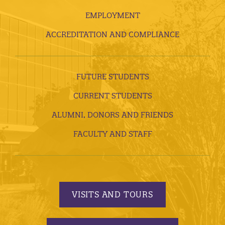
EMPLOYMENT
ACCREDITATION AND COMPLIANCE
FUTURE STUDENTS
CURRENT STUDENTS
ALUMNI, DONORS AND FRIENDS
FACULTY AND STAFF
VISITS AND TOURS