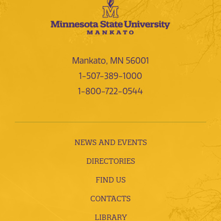
Mankato, MN 56001
1-507-389-1000
1-800-722-0544
NEWS AND EVENTS
DIRECTORIES
FIND US
CONTACTS
LIBRARY