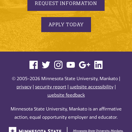
REQUEST INFORMATION
APPLY TODAY
© 2005-2026 Minnesota State University, Mankato |
privacy
|
security report
|
website accessibility
|
website feedback
Minnesota State University, Mankato is an affirmative
action, equal opportunity employer and educator.