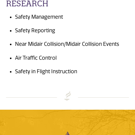
RESEARCH
Safety Management
Safety Reporting
Near Midair Collision/Midair Collision Events
Air Traffic Control
Safety in Flight Instruction