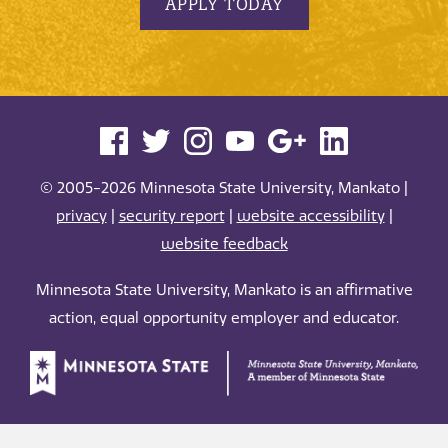
APPLY TODAY
© 2005-2026 Minnesota State University, Mankato |
privacy
|
security report
|
website accessibility
|
website feedback
Minnesota State University, Mankato is an affirmative
action, equal opportunity employer and educator.