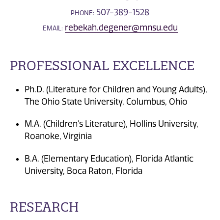
507-389-1528
PHONE:
rebekah.degener@mnsu.edu
EMAIL:
PROFESSIONAL EXCELLENCE
Ph.D. (Literature for Children and Young Adults),
The Ohio State University, Columbus, Ohio
M.A. (Children's Literature), Hollins University,
Roanoke, Virginia
B.A. (Elementary Education), Florida Atlantic
University, Boca Raton, Florida
RESEARCH