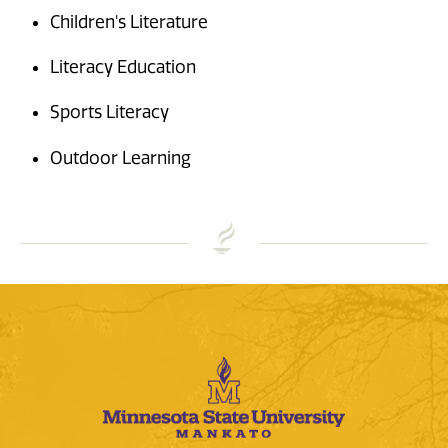
Children's Literature
Literacy Education
Sports Literacy
Outdoor Learning