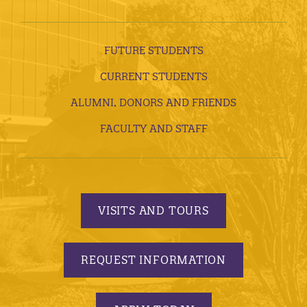
FUTURE STUDENTS
CURRENT STUDENTS
ALUMNI, DONORS AND FRIENDS
FACULTY AND STAFF
VISITS AND TOURS
REQUEST INFORMATION