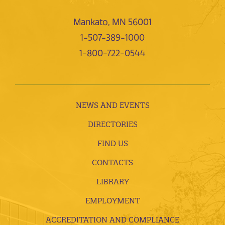
Mankato, MN 56001
1-507-389-1000
1-800-722-0544
NEWS AND EVENTS
DIRECTORIES
FIND US
CONTACTS
LIBRARY
EMPLOYMENT
ACCREDITATION AND COMPLIANCE