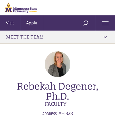
Visit
Apply
Ope
SEARCH
Men
MEET THE TEAM
Rebekah Degener,
Ph.D.
FACULTY
AH 328
ADDRESS: