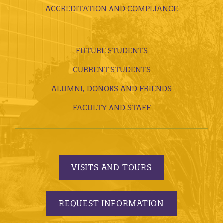
ACCREDITATION AND COMPLIANCE
FUTURE STUDENTS
CURRENT STUDENTS
ALUMNI, DONORS AND FRIENDS
FACULTY AND STAFF
VISITS AND TOURS
REQUEST INFORMATION