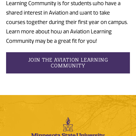
Learning Community is for students who have a
shared interest in Aviation and want to take
courses together during their first year on campus.
Learn more about how an Aviation Learning
Community may be a great fit for you!
JOIN THE AVIATION LEARNING
COMMUNITY