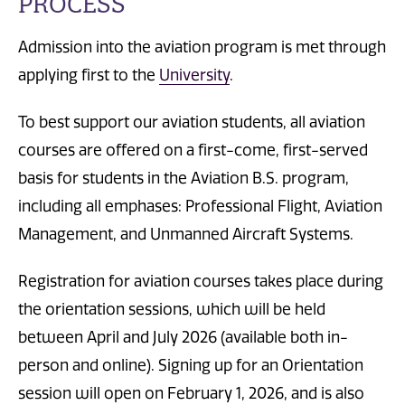
PROCESS
Admission into the aviation program is met through
applying first to the
University
.
To best support our aviation students, all aviation
courses are offered on a first-come, first-served
basis for students in the Aviation B.S. program,
including all emphases: Professional Flight, Aviation
Management, and Unmanned Aircraft Systems.
Registration for aviation courses takes place during
the orientation sessions, which will be held
between April and July 2026 (available both in-
person and online). Signing up for an Orientation
session will open on February 1, 2026, and is also