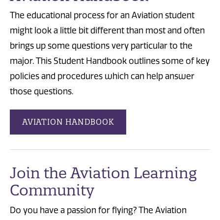
The educational process for an Aviation student
might look a little bit different than most and often
brings up some questions very particular to the
major. This Student Handbook outlines some of key
policies and procedures which can help answer
those questions.
AVIATION HANDBOOK
Join the Aviation Learning
Community
Do you have a passion for flying? The Aviation