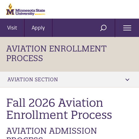
Visit
Apply
Ope
SEARCH
Men
AVIATION ENROLLMENT
PROCESS
AVIATION SECTION
Fall 2026 Aviation
Enrollment Process
AVIATION ADMISSION