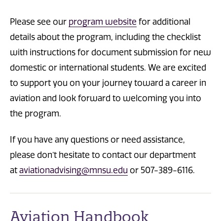
Please see our
program website
for additional
details about the program, including the checklist
with instructions for document submission for new
domestic or international students. We are excited
to support you on your journey toward a career in
aviation and look forward to welcoming you into
the program.
If you have any questions or need assistance,
please don’t hesitate to contact our department
at
aviationadvising@mnsu.edu
or 507-389-6116.
Aviation Handbook