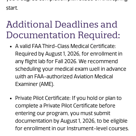
start.
Additional Deadlines and
Documentation Required:
A valid FAA Third-Class Medical Certificate:
Required by August 1, 2026, for enrollment in
any flight lab for Fall 2026. We recommend
scheduling your medical exam well in advance
with an FAA-authorized Aviation Medical
Examiner (AME).
Private Pilot Certificate: If you hold or plan to
complete a Private Pilot Certificate before
entering our program, you must submit
documentation by August 1, 2026, to be eligible
for enrollment in our Instrument-level courses.