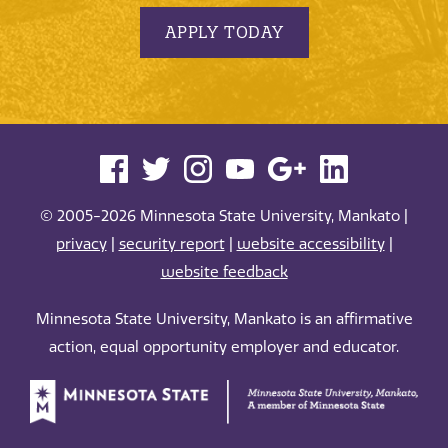
APPLY TODAY
© 2005-2026 Minnesota State University, Mankato |
privacy
|
security report
|
website accessibility
|
website feedback
Minnesota State University, Mankato is an affirmative
action, equal opportunity employer and educator.