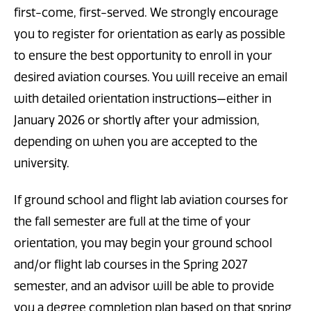
first-come, first-served. We strongly encourage
you to register for orientation as early as possible
to ensure the best opportunity to enroll in your
desired aviation courses. You will receive an email
with detailed orientation instructions—either in
January 2026 or shortly after your admission,
depending on when you are accepted to the
university.
If ground school and flight lab aviation courses for
the fall semester are full at the time of your
orientation, you may begin your ground school
and/or flight lab courses in the Spring 2027
semester, and an advisor will be able to provide
you a degree completion plan based on that spring