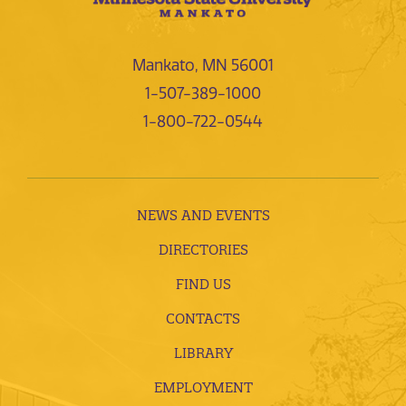
Mankato, MN 56001
1-507-389-1000
1-800-722-0544
NEWS AND EVENTS
DIRECTORIES
FIND US
CONTACTS
LIBRARY
EMPLOYMENT