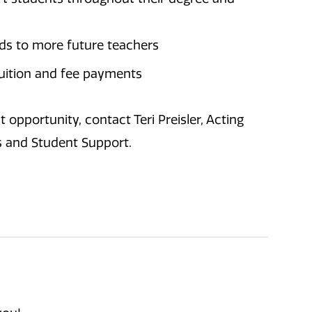
nds to more future teachers
tuition and fee payments
 opportunity, contact Teri Preisler, Acting
s and Student Support.