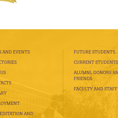
 AND EVENTS
FUTURE STUDENTS
CTORIES
CURRENT STUDENT
 US
ALUMNI, DONORS A
FRIENDS
ACTS
FACULTY AND STAFF
ARY
LOYMENT
EDITATION AND