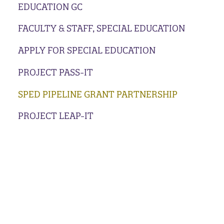
EDUCATION GC
FACULTY & STAFF, SPECIAL EDUCATION
APPLY FOR SPECIAL EDUCATION
PROJECT PASS-IT
SPED PIPELINE GRANT PARTNERSHIP
PROJECT LEAP-IT