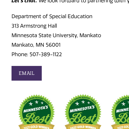
Let's chat.
We look forward to partnering with 
Department of Special Education
313 Armstrong Hall
Minnesota State University, Mankato
Mankato, MN 56001
Phone: 507-389-1122
EMAIL