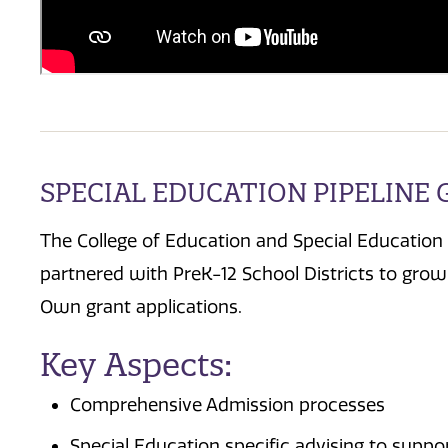
SPECIAL EDUCATION PIPELINE
The College of Education and Special Education
partnered with PreK-12 School Districts to gr
Own grant applications.
Key Aspects:
Comprehensive Admission processes
Special Education specific advising to supp