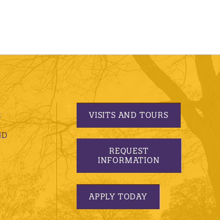
VISITS AND TOURS
S
ND
REQUEST
INFORMATION
APPLY TODAY