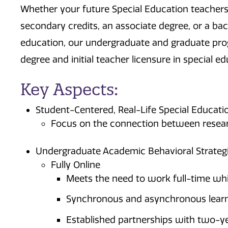
Whether your future Special Education teachers
secondary credits, an associate degree, or a bac
education, our undergraduate and graduate prog
degree and initial teacher licensure in special 
Key Aspects:
Student-Centered, Real-Life Special Educati
Focus on the connection between researc
Undergraduate Academic Behavioral Strategi
Fully Online
Meets the need to work full-time whi
Synchronous and asynchronous lear
Established partnerships with two-ye