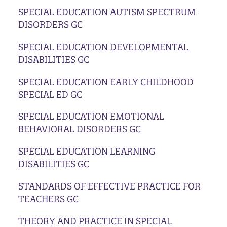
SPECIAL EDUCATION AUTISM SPECTRUM
DISORDERS GC
SPECIAL EDUCATION DEVELOPMENTAL
DISABILITIES GC
SPECIAL EDUCATION EARLY CHILDHOOD
SPECIAL ED GC
SPECIAL EDUCATION EMOTIONAL
BEHAVIORAL DISORDERS GC
SPECIAL EDUCATION LEARNING
DISABILITIES GC
STANDARDS OF EFFECTIVE PRACTICE FOR
TEACHERS GC
THEORY AND PRACTICE IN SPECIAL