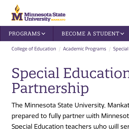
Site navigation
PROGRAMS
BECOME A STUDENT
College of Education
Academic Programs
Special
Special Education
Partnership
The Minnesota State University, Mankat
prepared to fully partner with Minnesot
Special Education teachers who will ser