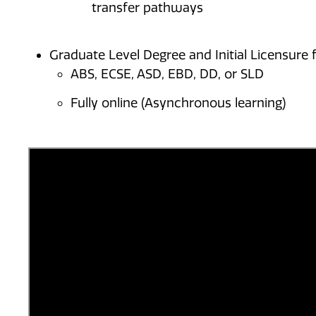
transfer pathways
Graduate Level Degree and Initial Licensure f
ABS, ECSE, ASD, EBD, DD, or SLD
Fully online (Asynchronous learning)