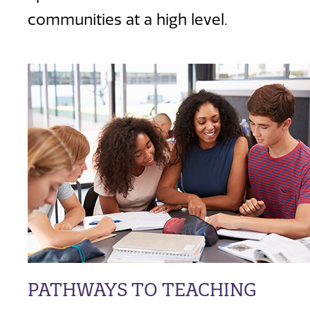
communities at a high level.
PATHWAYS TO TEACHING