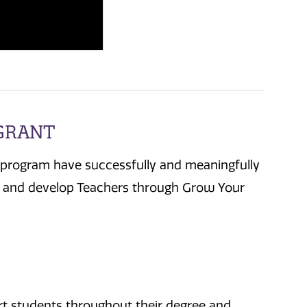
 GRANT
 program have successfully and meaningfully
ow and develop Teachers through Grow Your
ort students throughout their degree and