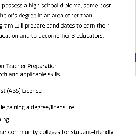
 possess a high school diploma, some post-
helor's degree in an area other than
ram will prepare candidates to earn their
education and to become Tier 3 educators.
on Teacher Preparation
h and applicable skills
st (ABS) License
le gaining a degree/licensure
ning
ar community colleges for student-friendly