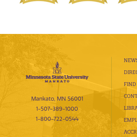
NEWS
DIRE
FIND
CONT
Mankato, MN 56001
LIBR
1-507-389-1000
1-800-722-0544
EMP
ACCR