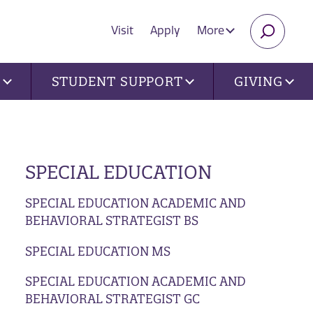
Visit
Apply
More
SEARC
U
STUDENT SUPPORT
GIVING
SPECIAL EDUCATION
SPECIAL EDUCATION ACADEMIC AND
BEHAVIORAL STRATEGIST BS
SPECIAL EDUCATION MS
SPECIAL EDUCATION ACADEMIC AND
BEHAVIORAL STRATEGIST GC