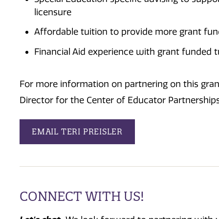
licensure
Affordable tuition to provide more grant fu
Financial Aid experience with grant funded 
For more information on partnering on this grant
Director for the Center of Educator Partnership
EMAIL TERI PREISLER
CONNECT WITH US!