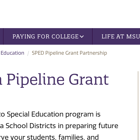
PAYING FOR COLLEGE
LIFE AT MS
 Education
SPED Pipeline Grant Partnership
 Pipeline Grant
o Special Education program is
a School Districts in preparing future
ve your students, families, and