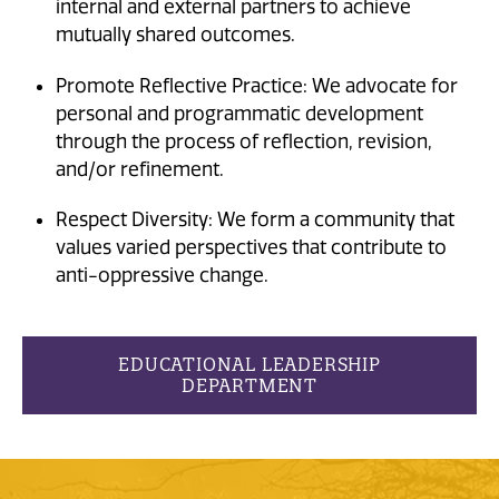
internal and external partners to achieve
mutually shared outcomes.
Promote Reflective Practice: We advocate for
personal and programmatic development
through the process of reflection, revision,
and/or refinement.
Respect Diversity: We form a community that
values varied perspectives that contribute to
anti-oppressive change.
EDUCATIONAL LEADERSHIP
DEPARTMENT