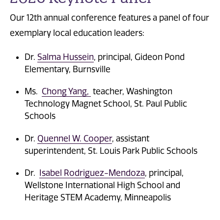
Our 12th annual conference features a panel of four
exemplary local education leaders:
Dr.
Salma Hussein
, principal, Gideon Pond
Elementary, Burnsville
Ms.
Chong Yang,
teacher, Washington
Technology Magnet School, St. Paul Public
Schools
Dr.
Quennel W. Cooper
, assistant
superintendent, St. Louis Park Public Schools
Dr.
Isabel Rodriguez-Mendoza
, principal,
Wellstone International High School and
Heritage STEM Academy, Minneapolis