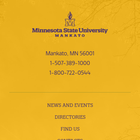
Mankato, MN 56001
1-507-389-1000
1-800-722-0544
NEWS AND EVENTS
DIRECTORIES
FIND US