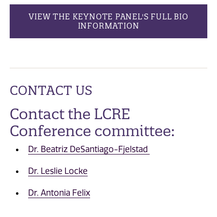
VIEW THE KEYNOTE PANEL'S FULL BIO
INFORMATION
CONTACT US
Contact the LCRE
Conference committee:
Dr. Beatriz DeSantiago-Fjelstad
Dr. Leslie Locke
Dr. Antonia Felix