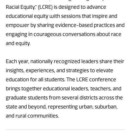
Racial Equity,” (LCRE) is designed to advance
educational equity with sessions that inspire and
empower by sharing evidence-based practices and
engaging in courageous conversations about race
and equity.
Each year, nationally recognized leaders share their
insights, experiences, and strategies to elevate
education for all students. The LCRE conference
brings together educational leaders, teachers, and
graduate students from several districts across the
state and beyond, representing urban, suburban,
and rural communities.