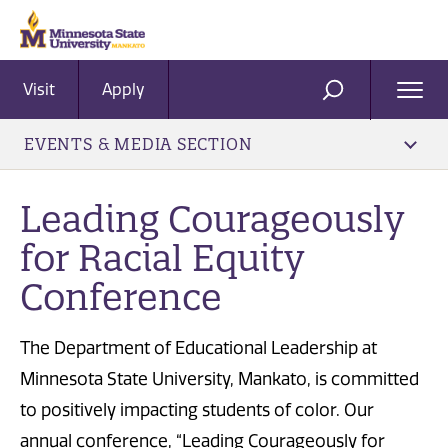
Visit
Apply
Ope
SEARCH
Men
EVENTS & MEDIA SECTION
Leading Courageously
for Racial Equity
Conference
The Department of Educational Leadership at
Minnesota State University, Mankato, is committed
to positively impacting students of color. Our
annual conference, “Leading Courageously for