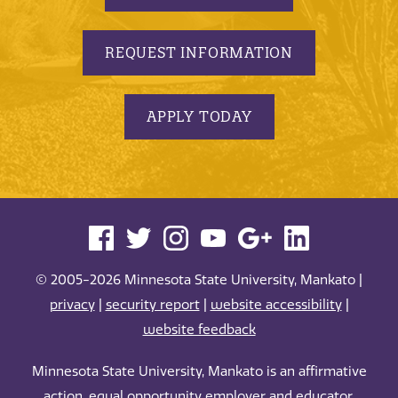
REQUEST INFORMATION
APPLY TODAY
© 2005-2026 Minnesota State University, Mankato |
privacy
|
security report
|
website accessibility
|
website feedback
Minnesota State University, Mankato is an affirmative
action, equal opportunity employer and educator.