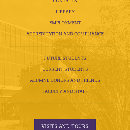
CONTACTS
LIBRARY
EMPLOYMENT
ACCREDITATION AND COMPLIANCE
FUTURE STUDENTS
CURRENT STUDENTS
ALUMNI, DONORS AND FRIENDS
FACULTY AND STAFF
VISITS AND TOURS