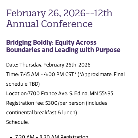
February 26, 2026--12th
Annual Conference
Bridging Boldly: Equity Across
Boundaries and Leading with Purpose
Date: Thursday, February 26th, 2026
Time: 7:45 AM - 4:00 PM CST* (*Approximate. Final
schedule TBD)
Location:7700 France Ave. S. Edina, MN 55435
Registration fee: $300/per person (includes
continental breakfast & lunch)
Schedule:
7:30 AM - 8:30 AM Registration