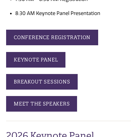
8:30 AM Keynote Panel Presentation
CONFERENCE REGISTRATION
KEYNOTE PANEL
BREAKOUT SESSIONS
MEET THE SPEAKERS
2026 Keynote Panel