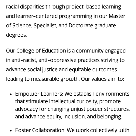
racial disparities through project-based learning
and learner-centered programming in our Master
of Science, Specialist, and Doctorate graduate
degrees.
Our College of Education is a community engaged
in anti-racist, anti-oppressive practices striving to
advance social justice and equitable outcomes
leading to measurable growth. Our values aim to:
Empower Learners: We establish environments
that stimulate intellectual curiosity, promote
advocacy for changing unjust power structures,
and advance equity, inclusion, and belonging.
Foster Collaboration: We work collectively with