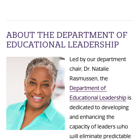
ABOUT THE DEPARTMENT OF
EDUCATIONAL LEADERSHIP
Led by our department
chair, Dr. Natalie
Rasmussen, the
Department of
Educational Leadership
is
dedicated to developing
and enhancing the
capacity of l
eaders who
will eliminate predictable