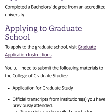
Completed a Bachelors’ degree from an accredited
university.
Applying to Graduate
School
To apply to the graduate school, visit
Graduate
Application Instructions
.
You will need to submit the following materials to
the College of Graduate Studies:
Application for Graduate Study
Official transcripts from institutions(s) you have
previously attended.
Transcripts can be mailed directly to: