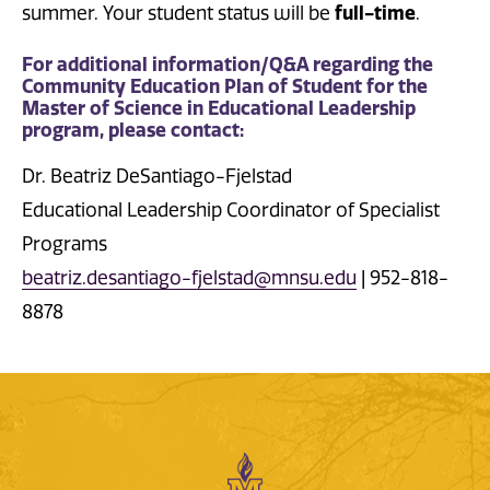
summer. Your student status will be
full-time
.
For additional information/Q&A regarding the
Community Education Plan of Student for the
Master of Science in Educational Leadership
program, please contact:
Dr. Beatriz DeSantiago-Fjelstad
Educational Leadership Coordinator of Specialist
Programs
beatriz.desantiago-fjelstad@mnsu.edu
| 952-818-
8878