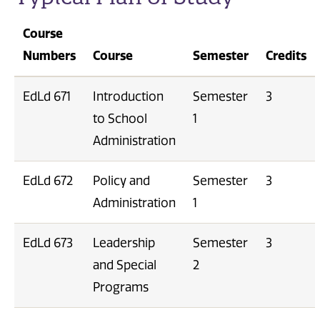
Course
Numbers
Course
Semester
Credits
EdLd 671
Introduction
Semester
3
to School
1
Administration
EdLd 672
Policy and
Semester
3
Administration
1
EdLd 673
Leadership
Semester
3
and Special
2
Programs