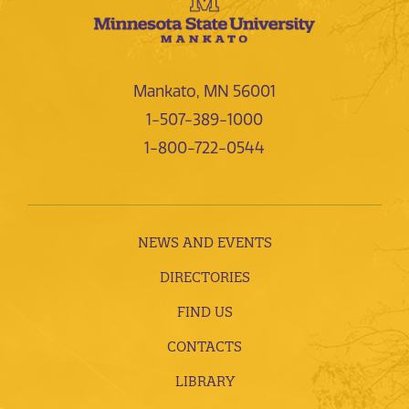
Mankato, MN 56001
1-507-389-1000
1-800-722-0544
NEWS AND EVENTS
DIRECTORIES
FIND US
CONTACTS
LIBRARY