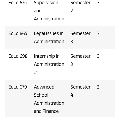
EdLd 674
Supervision
Semester
3
and
2
Administration
EdLd 665
Legal Issues in
Semester
3
Administration
3
EdLd 698
Internship in
Semester
3
Administration
3
#1
EdLd 679
Advanced
Semester
3
School
4
Administration
and Finance