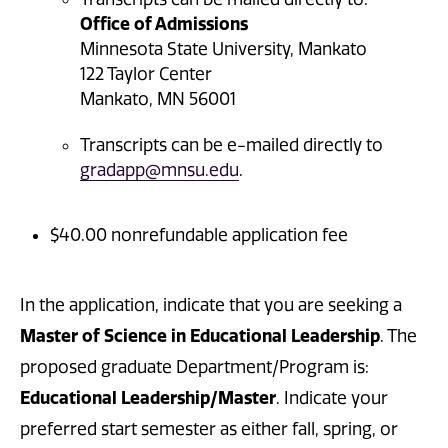
Office of Admissions
Minnesota State University, Mankato
122 Taylor Center
Mankato, MN 56001
Transcripts can be e-mailed directly to
gradapp@mnsu.edu
.
$40.00 nonrefundable application fee
In the application, indicate that you are seeking a
Master of Science in Educational Leadership
. The
proposed graduate Department/Program is:
Educational Leadership/Master
. Indicate your
preferred start semester as either fall, spring, or