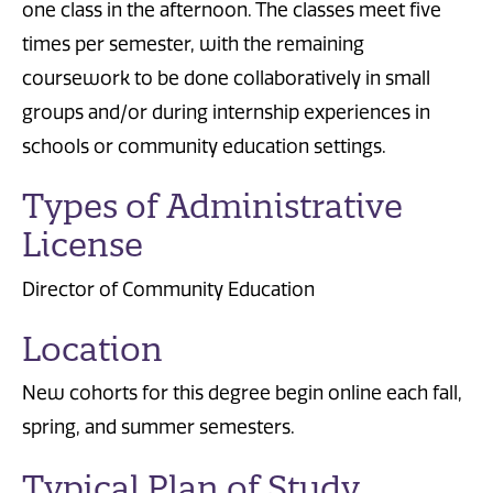
one class in the afternoon. The classes meet five
times per semester, with the remaining
coursework to be done collaboratively in small
groups and/or during internship experiences in
schools or community education settings.
Types of Administrative
License
Director of Community Education
Location
New cohorts for this degree begin online each fall,
spring, and summer semesters.
Typical Plan of Study