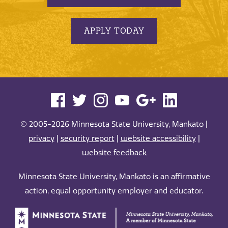
APPLY TODAY
© 2005-2026 Minnesota State University, Mankato |
privacy
|
security report
|
website accessibility
|
website feedback
Minnesota State University, Mankato is an affirmative
action, equal opportunity employer and educator.