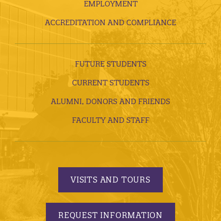
EMPLOYMENT
ACCREDITATION AND COMPLIANCE
FUTURE STUDENTS
CURRENT STUDENTS
ALUMNI, DONORS AND FRIENDS
FACULTY AND STAFF
VISITS AND TOURS
REQUEST INFORMATION