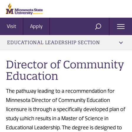
Visit
Apply
Ope
SEARCH
Men
EDUCATIONAL LEADERSHIP SECTION
Director of Community
Education
The pathway leading to a recommendation for
Minnesota Director of Community Education
licensure is through a specifically developed plan of
study which results in a Master of Science in
Educational Leadership. The degree is designed to