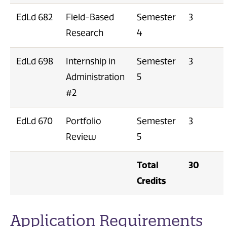
EdLd 682
Field-Based
Semester
3
Research
4
EdLd 698
Internship in
Semester
3
Administration
5
#2
EdLd 670
Portfolio
Semester
3
Review
5
Total
30
Credits
Application Requirements