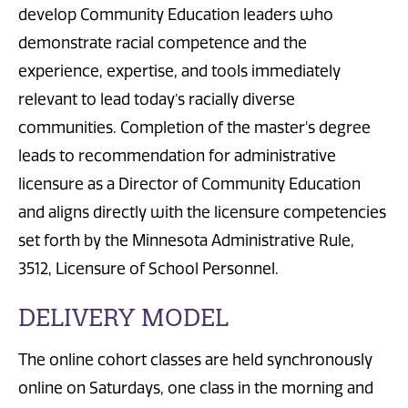
develop Community Education leaders who
demonstrate racial competence and the
experience, expertise, and tools immediately
relevant to lead today’s racially diverse
communities. Completion of the master's degree
leads to recommendation for administrative
licensure as a Director of Community Education
and aligns directly with the licensure competencies
set forth by the Minnesota Administrative Rule,
3512, Licensure of School Personnel.
DELIVERY MODEL
The online cohort classes are held synchronously
online on Saturdays, one class in the morning and