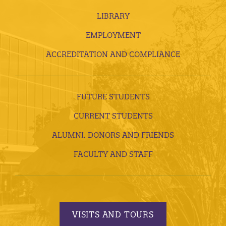
LIBRARY
EMPLOYMENT
ACCREDITATION AND COMPLIANCE
FUTURE STUDENTS
CURRENT STUDENTS
ALUMNI, DONORS AND FRIENDS
FACULTY AND STAFF
VISITS AND TOURS