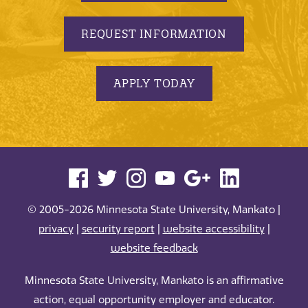
REQUEST INFORMATION
APPLY TODAY
© 2005-2026 Minnesota State University, Mankato |
privacy
|
security report
|
website accessibility
|
website feedback
Minnesota State University, Mankato is an affirmative
action, equal opportunity employer and educator.