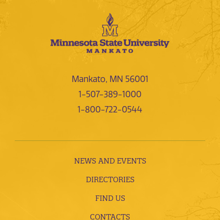
Mankato, MN 56001
1-507-389-1000
1-800-722-0544
NEWS AND EVENTS
DIRECTORIES
FIND US
CONTACTS