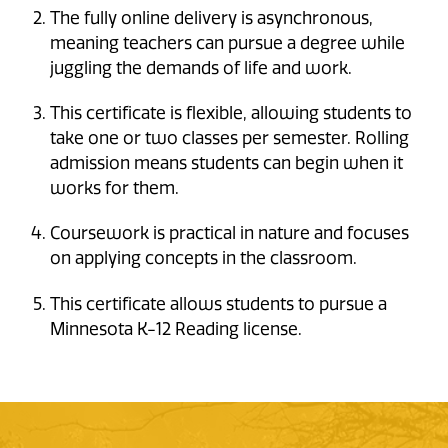
The fully online delivery is asynchronous,
meaning teachers can pursue a degree while
juggling the demands of life and work.
This certificate is flexible, allowing students to
take one or two classes per semester. Rolling
admission means students can begin when it
works for them.
Coursework is practical in nature and focuses
on applying concepts in the classroom.
This certificate allows students to pursue a
Minnesota K-12 Reading license.