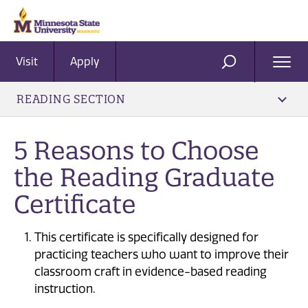
Visit
Apply
Ope
SEARCH
Men
READING SECTION
5 Reasons to Choose
the Reading Graduate
Certificate
This certificate is specifically designed for
practicing teachers who want to improve their
classroom craft in evidence-based reading
instruction.