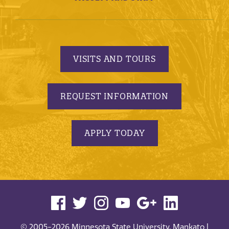
VISITS AND TOURS
REQUEST INFORMATION
APPLY TODAY
© 2005-2026 Minnesota State University, Mankato |