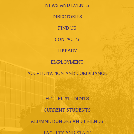
NEWS AND EVENTS
DIRECTORIES
FIND US
CONTACTS
LIBRARY
EMPLOYMENT
ACCREDITATION AND COMPLIANCE
FUTURE STUDENTS
CURRENT STUDENTS
ALUMNI, DONORS AND FRIENDS
FACULTY AND STAFF