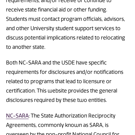
requirements, and/or receive or continue to
receive state financial aid or other funding.
Students must contact program officials, advisors,
and other University student support services to
discuss potential implications related to relocating
to another state.
Both NC-SARA and the USDE have specific
requirements for disclosures and/or notifications
related to programs that lead to licensure or
certification. This website provides the general
disclosures required by these two entities.
NC-SARA
: The State Authorization Reciprocity
Agreements, commonly known as SARA, is
overseen by the non-profit National Council for