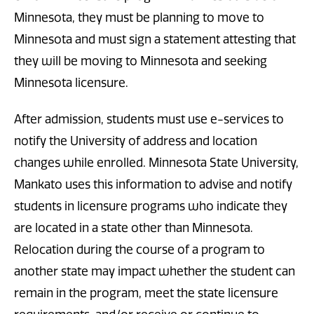
Minnesota, they must be planning to move to
Minnesota and must sign a statement attesting that
they will be moving to Minnesota and seeking
Minnesota licensure.
After admission, students must use e-services to
notify the University of address and location
changes while enrolled. Minnesota State University,
Mankato uses this information to advise and notify
students in licensure programs who indicate they
are located in a state other than Minnesota.
Relocation during the course of a program to
another state may impact whether the student can
remain in the program, meet the state licensure