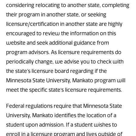
considering relocating to another state, completing
their program in another state, or seeking
licensure/certification in another state are highly
encouraged to review the information on this
website and seek additional guidance from
program advisors. As licensure requirements do
periodically change, we advise you to check with
the state’s licensure board regarding if the
Minnesota State University, Mankato program will
meet the specific state’s licensure requirements.
Federal regulations require that Minnesota State
University, Mankato identifies the location of a
student upon admission. If a student wishes to
enroll in a licensure program and lives outside of