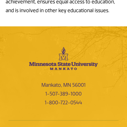
achievement, ensures equal access to education,
and is involved in other key educational issues.
Mankato, MN 56001
1-507-389-1000
1-800-722-0544