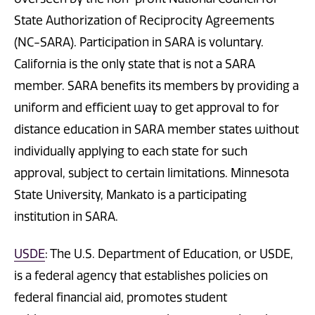
State Authorization of Reciprocity Agreements
(NC-SARA). Participation in SARA is voluntary.
California is the only state that is not a SARA
member. SARA benefits its members by providing a
uniform and efficient way to get approval to for
distance education in SARA member states without
individually applying to each state for such
approval, subject to certain limitations. Minnesota
State University, Mankato is a participating
institution in SARA.
USDE
: The U.S. Department of Education, or USDE,
is a federal agency that establishes policies on
federal financial aid, promotes student