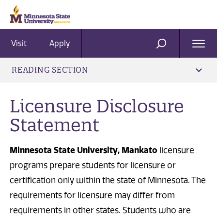
Visit
Apply
Ope
SEARCH
Men
READING SECTION
Licensure Disclosure
Statement
Minnesota State University, Mankato
licensure
programs prepare students for licensure or
certification only within the state of Minnesota. The
requirements for licensure may differ from
requirements in other states. Students who are