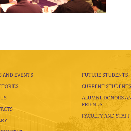
 AND EVENTS
FUTURE STUDENTS
CTORIES
CURRENT STUDENT
 US
ALUMNI, DONORS A
FRIENDS
ACTS
FACULTY AND STAFF
ARY