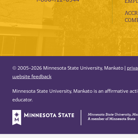
EMP
ACCR
COMP
© 2005-2026 Minnesota State University, Mankato |
priv
website feedback
Minnesota State University, Mankato is an affirmative ac
educator.