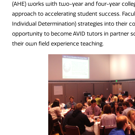
(AHE) works with two-year and four-year college
approach to accelerating student success. Facu
Individual Determination) strategies into their
opportunity to become AVID tutors in partner sc
their own field experience teaching.