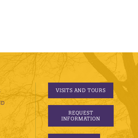
VISITS AND TOURS
S
ND
REQUEST
INFORMATION