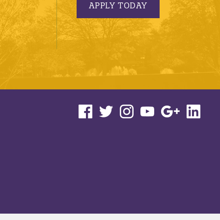
APPLY TODAY