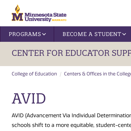
Site navigation
PROGRAMS
BECOME A STUDENT
CENTER FOR EDUCATOR SUP
College of Education
Centers & Offices in the Colle
AVID
AVID (Advancement Via Individual Determination)
schools shift to a more equitable, student-cen