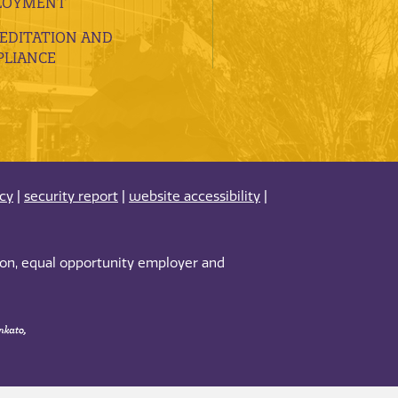
LOYMENT
EDITATION AND
LIANCE
acy
|
security report
|
website accessibility
|
tion, equal opportunity employer and