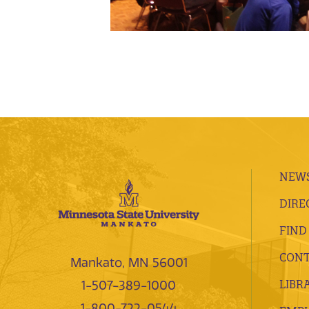
NEWS
DIRE
FIND
CONT
Mankato, MN 56001
LIBR
1-507-389-1000
1-800-722-0544