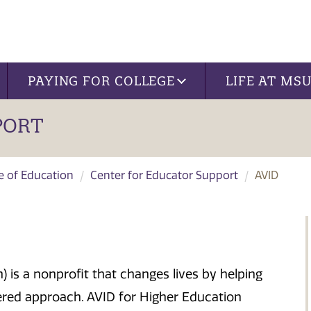
PAYING FOR COLLEGE
LIFE AT MS
PORT
ge of Education
Center for Educator Support
AVID
 is a nonprofit that changes lives by helping
tered approach. AVID for Higher Education