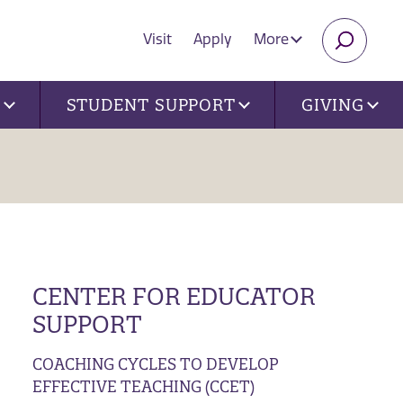
Visit
Apply
More
SEARC
U
STUDENT SUPPORT
GIVING
CENTER FOR EDUCATOR
SUPPORT
COACHING CYCLES TO DEVELOP
EFFECTIVE TEACHING (CCET)