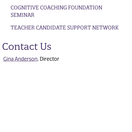
COGNITIVE COACHING FOUNDATION
SEMINAR
TEACHER CANDIDATE SUPPORT NETWORK
Contact Us
Gina Anderson
, Director