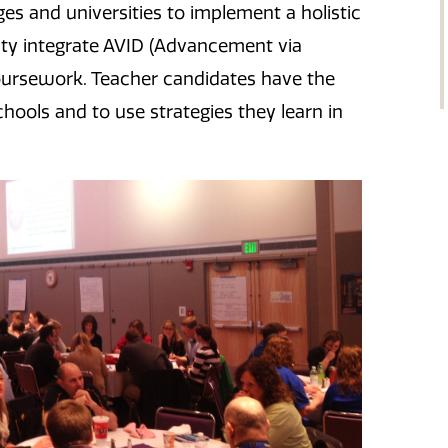
s and universities to implement a holistic
lty integrate AVID (Advancement via
 coursework. Teacher candidates have the
hools and to use strategies they learn in