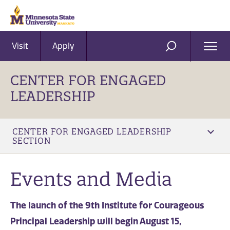
Visit
Apply
Ope
SEARCH
Men
CENTER FOR ENGAGED
LEADERSHIP
CENTER FOR ENGAGED LEADERSHIP
SECTION
Events and Media
The launch of the 9th Institute for Courageous
Principal Leadership will begin August 15,