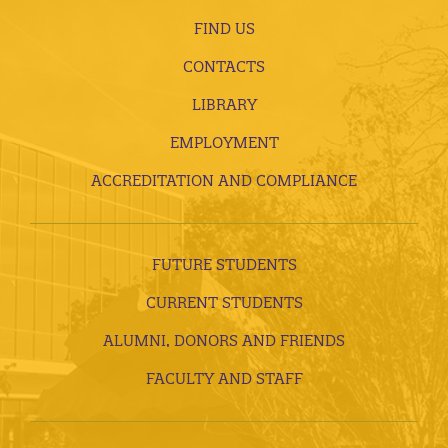
FIND US
CONTACTS
LIBRARY
EMPLOYMENT
ACCREDITATION AND COMPLIANCE
FUTURE STUDENTS
CURRENT STUDENTS
ALUMNI, DONORS AND FRIENDS
FACULTY AND STAFF