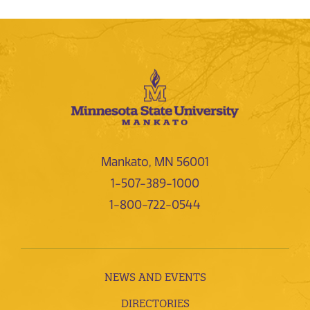
Mankato, MN 56001
1-507-389-1000
1-800-722-0544
NEWS AND EVENTS
DIRECTORIES