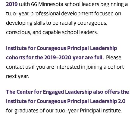
2019
with 66 Minnesota school leaders beginning a
two-year professional development focused on
developing skills to be racially courageous,
conscious, and capable school leaders.
Institute for Courageous Principal Leadership
cohorts for the 2019-2020 year are full.
Please
contact us if you are interested in joining a cohort
next year.
The Center for Engaged Leadership also offers the
Institute for Courageous Principal Leadership 2.0
for graduates of our two-year Principal Institute.