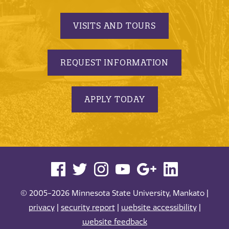
VISITS AND TOURS
REQUEST INFORMATION
APPLY TODAY
© 2005-2026 Minnesota State University, Mankato |
privacy
|
security report
|
website accessibility
|
website feedback