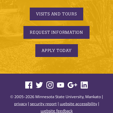
VISITS AND TOURS
REQUEST INFORMATION
APPLY TODAY
© 2005-2026 Minnesota State University, Mankato |
privacy
|
security report
|
website accessibility
|
website feedback