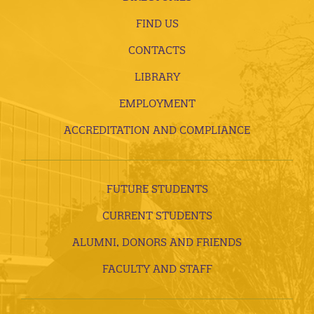
FIND US
CONTACTS
LIBRARY
EMPLOYMENT
ACCREDITATION AND COMPLIANCE
FUTURE STUDENTS
CURRENT STUDENTS
ALUMNI, DONORS AND FRIENDS
FACULTY AND STAFF