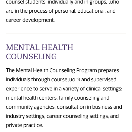
counsel students, individually and in groups, who
are in the process of personal, educational, and
career development.
MENTAL HEALTH
COUNSELING
The Mental Health Counseling Program prepares
individuals through coursework and supervised
experience to serve in a variety of clinical settings:
mental health centers, family counseling and
community agencies; consultation in business and
industry settings; career counseling settings; and
private practice.