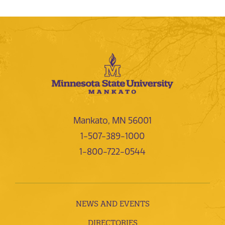
Mankato, MN 56001
1-507-389-1000
1-800-722-0544
NEWS AND EVENTS
DIRECTORIES