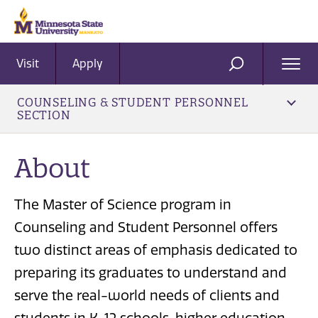
Visit
Apply
Ope
SEARCH
Men
COUNSELING & STUDENT PERSONNEL
SECTION
About
The Master of Science program in
Counseling and Student Personnel offers
two distinct areas of emphasis dedicated to
preparing its graduates to understand and
serve the real-world needs of clients and