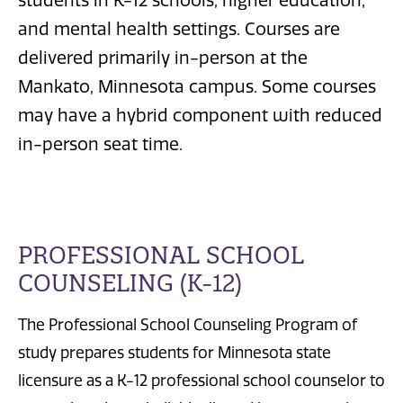
students in K-12 schools, higher education,
and mental health settings. Courses are
delivered primarily in-person at the
Mankato, Minnesota campus. Some courses
may have a hybrid component with reduced
in-person seat time.
PROFESSIONAL SCHOOL
COUNSELING (K-12)
The Professional School Counseling Program of
study prepares students for Minnesota state
licensure as a K-12 professional school counselor to